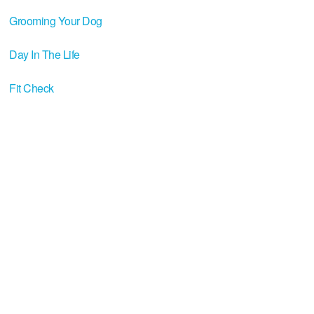
Grooming Your Dog
Day In The Life
Fit Check