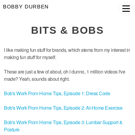
BOBBY DURBEN
BITS & BOBS
I like making fun stuff for brands, which stems from my interest in
making fun stuff for myself.
These are just a few of about, oh I dunno, 1 million videos I've
made? Yeah, sounds about right.
Bob's Work From Home Tips, Episode 1: Dress Code
Bob's Work From Home Tips, Episode 2: At-Home Exercise
Bob's Work From Home Tips, Episode 3: Lumbar Support &
Posture