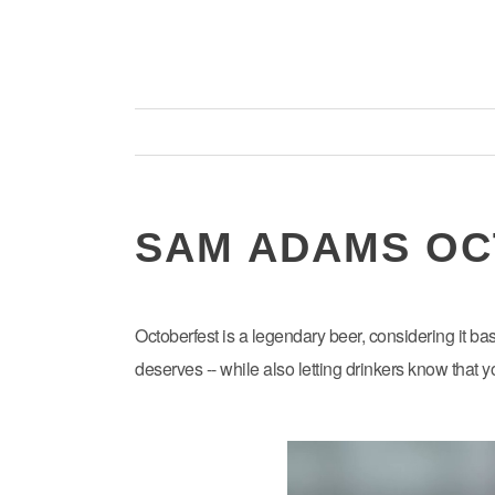
SAM ADAMS OC
Octoberfest is a legendary beer, considering it ba
deserves -- while also letting drinkers know that 