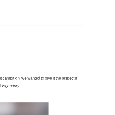
t campaign, we wanted to give it the respect it
el
legendary
.