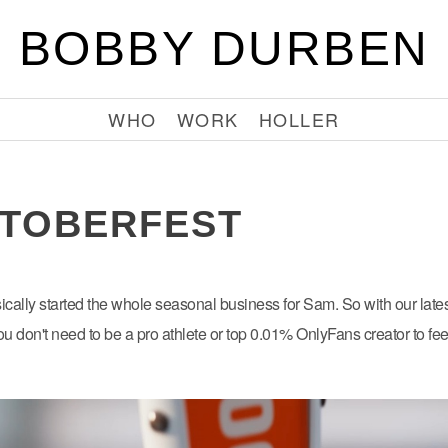
BOBBY DURBEN
WHO
WORK
HOLLER
TOBERFEST
sically started the whole seasonal business for Sam. So with our lates
you don't need to be a pro athlete or top 0.01% OnlyFans creator to fe